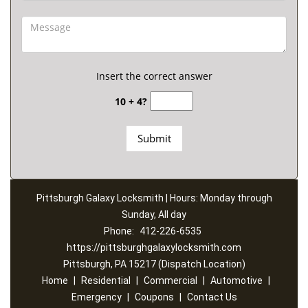
Insert the correct answer
10 + 4?
Pittsburgh Galaxy Locksmith | Hours: Monday through
Sunday, All day
Phone:
412-226-6535
https://pittsburghgalaxylocksmith.com
Pittsburgh, PA 15217 (Dispatch Location)
Home
|
Residential
|
Commercial
|
Automotive
|
Emergency
|
Coupons
|
Contact Us