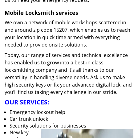
us to heed your emergency request.
Mobile Locksmith services
We own a network of mobile workshops scattered in
and around zip code 15207, which enables us to reach
your location in quick time armed with everything
needed to provide onsite solutions.
Today, our range of services and technical excellence
has enabled us to grow into a best-in-class
locksmithing company and it’s all thanks to our
versatility in handling diverse needs. Ask us to make
high security keys or fix your advanced digital lock, and
you’ll find us taking every challenge in our stride.
OUR SERVICES:
Emergency lockout help
Car trunk unlock
Security solutions for businesses
New key