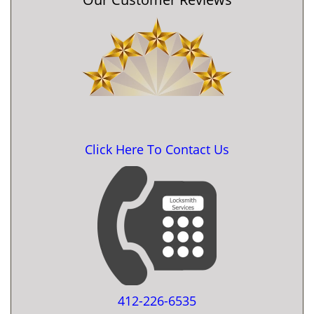
Click Here To Contact Us
412-226-6535