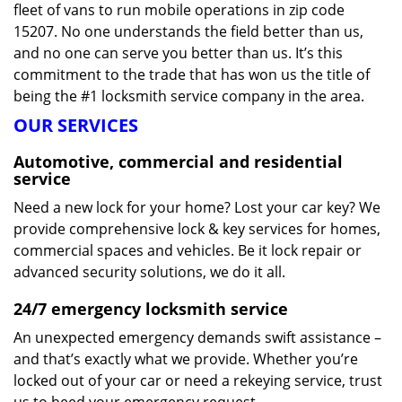
fleet of vans to run mobile operations in zip code
15207. No one understands the field better than us,
and no one can serve you better than us. It’s this
commitment to the trade that has won us the title of
being the #1 locksmith service company in the area.
OUR SERVICES
Automotive, commercial and residential
service
Need a new lock for your home? Lost your car key? We
provide comprehensive lock & key services for homes,
commercial spaces and vehicles. Be it lock repair or
advanced security solutions, we do it all.
24/7 emergency locksmith service
An unexpected emergency demands swift assistance –
and that’s exactly what we provide. Whether you’re
locked out of your car or need a rekeying service, trust