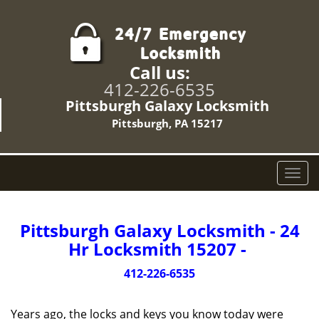
Call us:
412-226-6535
Pittsburgh Galaxy Locksmith
Pittsburgh, PA 15217
T
o
g
g
Pittsburgh Galaxy Locksmith - 24
l
Hr Locksmith 15207 -
e
n
412-226-6535
a
v
Years ago, the locks and keys you know today were
i