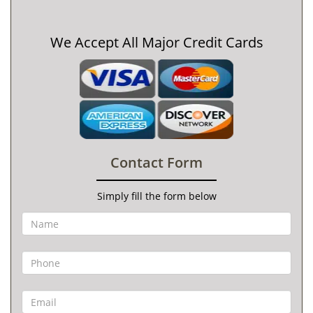
We Accept All Major Credit Cards
Contact Form
Simply fill the form below