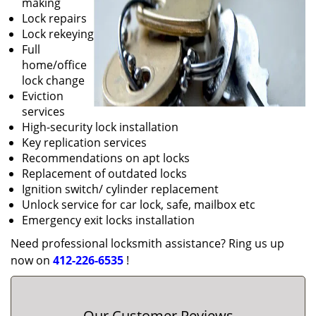
making
Lock repairs
Lock rekeying
Full
home/office
lock change
Eviction
services
High-security lock installation
Key replication services
Recommendations on apt locks
Replacement of outdated locks
Ignition switch/ cylinder replacement
Unlock service for car lock, safe, mailbox etc
Emergency exit locks installation
Need professional locksmith assistance? Ring us up
now on
412-226-6535
!
Our Customer Reviews