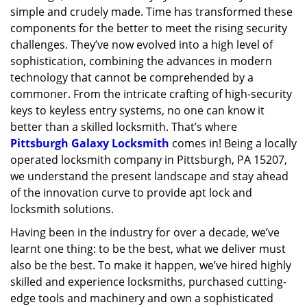
simple and crudely made. Time has transformed these
g
a
components for the better to meet the rising security
t
challenges. They’ve now evolved into a high level of
i
sophistication, combining the advances in modern
o
technology that cannot be comprehended by a
n
commoner. From the intricate crafting of high-security
keys to keyless entry systems, no one can know it
better than a skilled locksmith. That’s where
Pittsburgh Galaxy Locksmith
comes in! Being a locally
operated locksmith company in Pittsburgh, PA 15207,
we understand the present landscape and stay ahead
of the innovation curve to provide apt lock and
locksmith solutions.
Having been in the industry for over a decade, we’ve
learnt one thing: to be the best, what we deliver must
also be the best. To make it happen, we’ve hired highly
skilled and experience locksmiths, purchased cutting-
edge tools and machinery and own a sophisticated