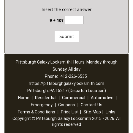
Insert the correct answer
9 + 10?
Pittsburgh Galaxy Locksmith | Hours: Monday through
Sunday, All day
Phone:
412-226-6535
https://pittsburghgalaxylocksmith.com
Pittsburgh, PA 15217 (Dispatch Location)
Home
|
Residential
|
Commercial
|
Automotive
|
Emergency
|
Coupons
|
Contact Us
Terms & Conditions
|
Price List
|
Site-Map
|
Links
Copyright
©
Pittsburgh Galaxy Locksmith 2015 - 2026. All
rights reserved