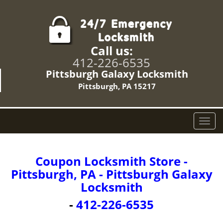
Call us:
412-226-6535
Pittsburgh Galaxy Locksmith
Pittsburgh, PA 15217
T
o
g
g
Coupon Locksmith Store -
l
Pittsburgh, PA - Pittsburgh Galaxy
e
Locksmith
n
a
-
412-226-6535
v
i