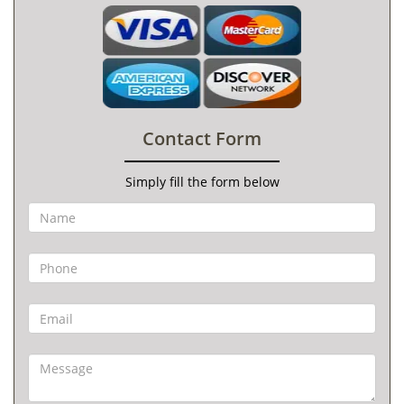
Contact Form
Simply fill the form below