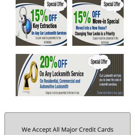
We Accept All Major Credit Cards