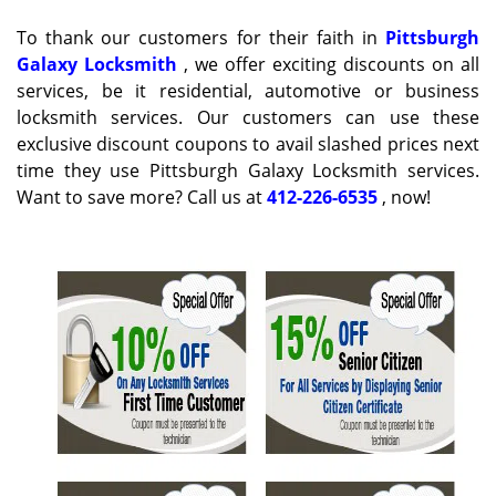
g
To thank our customers for their faith in
Pittsburgh
a
Galaxy Locksmith
, we offer exciting discounts on all
t
services, be it residential, automotive or business
i
locksmith services. Our customers can use these
o
n
exclusive discount coupons to avail slashed prices next
time they use Pittsburgh Galaxy Locksmith services.
Want to save more? Call us at
412-226-6535
, now!