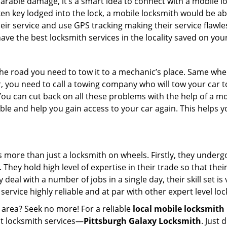
parable damage, it’s a smart idea to connect with a mobile
n key lodged into the lock, a mobile locksmith would be abl
eir service and use GPS tracking making their service flawle
ve the best locksmith services in the locality saved on your
e road you need to tow it to a mechanic’s place. Same when 
car, you need to call a towing company who will tow your car
ou can cut back on all these problems with the help of a mo
e and help you gain access to your car again. This helps yo
s more than just a locksmith on wheels. Firstly, they under
 They hold high level of expertise in their trade so that thei
y deal with a number of jobs in a single day, their skill set i
 service highly reliable and at par with other expert level 
 area? Seek no more! For a reliable
local mobile locksmith
est locksmith services—
Pittsburgh Galaxy Locksmith
. Just 