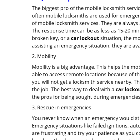
The biggest pro of the mobile locksmith servic
often mobile locksmiths are used for emergency
of mobile locksmith services. They are always s
The response time can be as less as 15-20 minu
broken key, or a
car lockout
situation, the mo
assisting an emergency situation, they are ava
2. Mobility
Mobility is a big advantage. This helps the mo
able to access remote locations because of th
you will not get a locksmith service nearby. T
the job. The best way to deal with a
car locko
the pros for being sought during emergencies
3. Rescue in emergencies
You never know when an emergency would strik
Emergency situations like failed ignitions, a
are frustrating and try your patience as you 