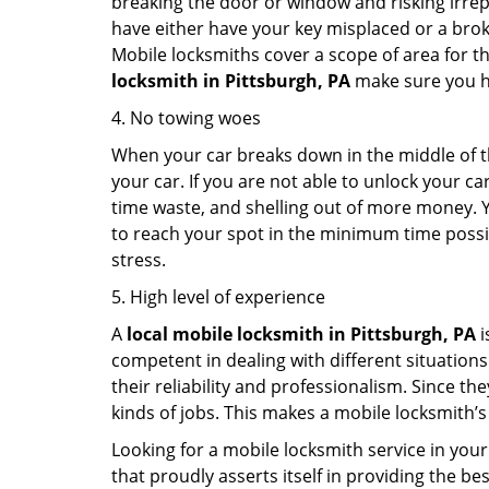
breaking the door or window and risking irre
have either have your key misplaced or a broke
Mobile locksmiths cover a scope of area for th
locksmith
in Pittsburgh, PA
make sure you ha
4. No towing woes
When your car breaks down in the middle of th
your car. If you are not able to unlock your 
time waste, and shelling out of more money. Y
to reach your spot in the minimum time possibl
stress.
5. High level of experience
A
local mobile locksmith
in Pittsburgh, PA
i
competent in dealing with different situations.
their reliability and professionalism. Since the
kinds of jobs. This makes a mobile locksmith’s
Looking for a mobile locksmith service in your
that proudly asserts itself in providing the b