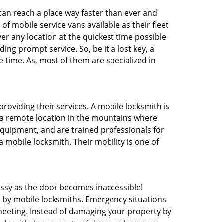
 can reach a place way faster than ever and
f mobile service vans available as their fleet
ver any location at the quickest time possible.
ing prompt service. So, be it a lost key, a
e time. As, most of them are specialized in
providing their services. A mobile locksmith is
h a remote location in the mountains where
 equipment, and are trained professionals for
a mobile locksmith. Their mobility is one of
ssy as the door becomes inaccessible!
d by mobile locksmiths. Emergency situations
 meeting. Instead of damaging your property by