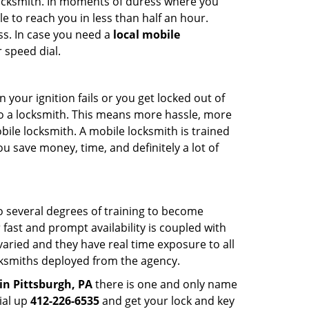
 locksmith. In moments of duress where you
e to reach you in less than half an hour.
ss. In case you need a
local mobile
 speed dial.
your ignition fails or you get locked out of
 to a locksmith. This means more hassle, more
bile locksmith. A mobile locksmith is trained
u save money, time, and definitely a lot of
go several degrees of training to become
r fast and prompt availability is coupled with
s varied and they have real time exposure to all
locksmiths deployed from the agency.
in Pittsburgh, PA
there is one and only name
dial up
412-226-6535
and get your lock and key