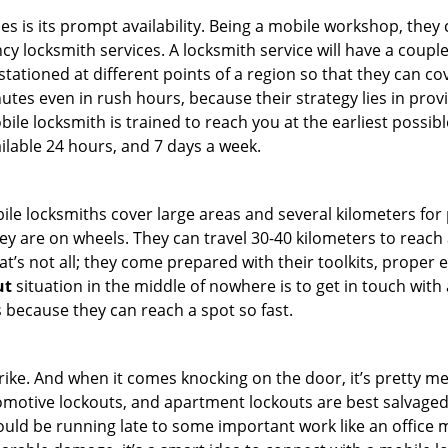
es is its prompt availability. Being a mobile workshop, they
 locksmith services. A locksmith service will have a couple o
tationed at different points of a region so that they can co
tes even in rush hours, because their strategy lies in provid
bile locksmith is trained to reach you at the earliest possibl
ilable 24 hours, and 7 days a week.
bile locksmiths cover large areas and several kilometers for 
ey are on wheels. They can travel 30-40 kilometers to reac
hat’s not all; they come prepared with their toolkits, proper
ut
situation in the middle of nowhere is to get in touch with 
 because they can reach a spot so fast.
e. And when it comes knocking on the door, it’s pretty me
utomotive lockouts, and apartment lockouts are best salvage
could be running late to some important work like an office