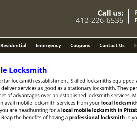
Call us:
412-226-6535
Residential
Emergency
Coupons
Contact Us
T
ile Locksmith
 mortar locksmith establishment. Skilled locksmiths equipped
eliver services as good as a stationary locksmith. They perf
set of advantages over an established locksmith services. M
can avail mobile locksmith services from your
local locksmit
 you are headhunting for a
local mobile locksmith
in Pitt
t. Reap the benefits of having a
professional locksmith
in y