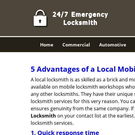
Home
Commercial
Automotive
5 Advantages of a Local Mob
A local locksmith is as skilled as a brick and
available on mobile locksmith workshops who d
any other locksmiths. They have their unique 
locksmith services for this very reason. You 
ensures genuinity from the same company. If
Locksmith
on your contact list at the earlies
locksmith services.
1. Quick response time