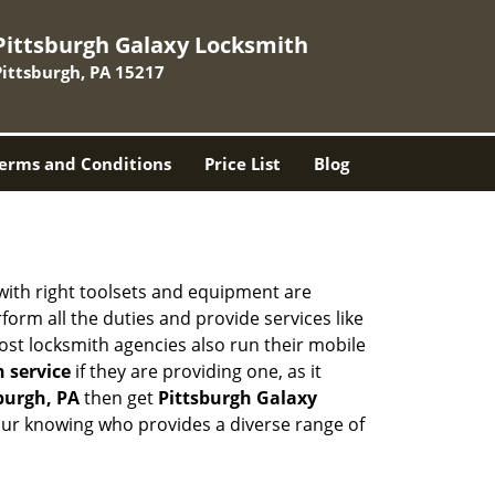
Pittsburgh Galaxy Locksmith
Pittsburgh, PA 15217
erms and Conditions
Price List
Blog
 with right toolsets and equipment are
orm all the duties and provide services like
ost locksmith agencies also run their mobile
h service
if they are providing one, as it
sburgh, PA
then get
Pittsburgh Galaxy
our knowing who provides a diverse range of