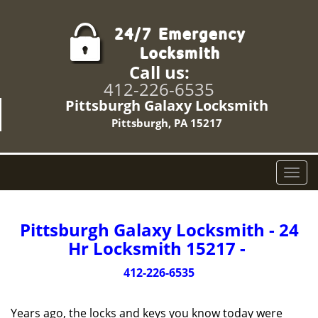
Call us:
412-226-6535
Pittsburgh Galaxy Locksmith
Pittsburgh, PA 15217
T
o
g
g
Pittsburgh Galaxy Locksmith - 24
l
Hr Locksmith 15217 -
e
n
412-226-6535
a
v
Years ago, the locks and keys you know today were
i