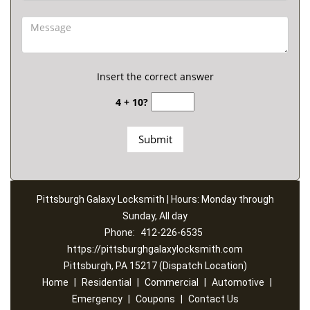
Insert the correct answer
4 + 10?
Pittsburgh Galaxy Locksmith | Hours: Monday through
Sunday, All day
Phone:
412-226-6535
https://pittsburghgalaxylocksmith.com
Pittsburgh, PA 15217 (Dispatch Location)
Home
|
Residential
|
Commercial
|
Automotive
|
Emergency
|
Coupons
|
Contact Us