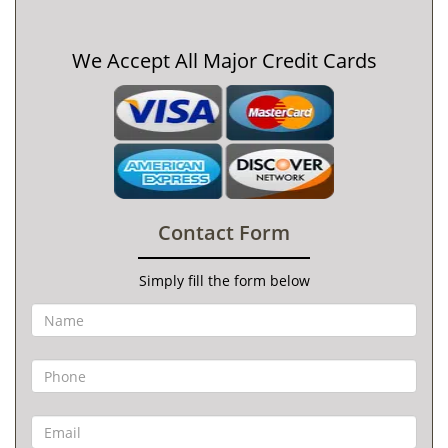
We Accept All Major Credit Cards
Contact Form
Simply fill the form below