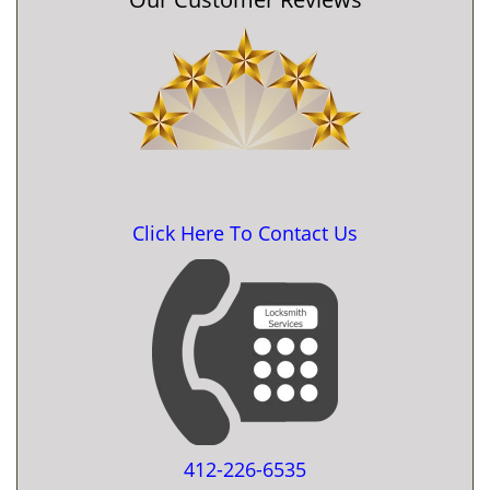
Click Here To Contact Us
412-226-6535