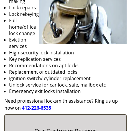
making
Lock repairs
Lock rekeying
Full
home/office
lock change
Eviction
services
High-security lock installation
Key replication services
Recommendations on apt locks
Replacement of outdated locks
Ignition switch/ cylinder replacement
Unlock service for car lock, safe, mailbox etc
Emergency exit locks installation
Need professional locksmith assistance? Ring us up
now on
412-226-6535
!
Our Customer Reviews