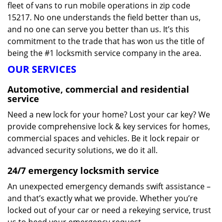
fleet of vans to run mobile operations in zip code
15217. No one understands the field better than us,
and no one can serve you better than us. It’s this
commitment to the trade that has won us the title of
being the #1 locksmith service company in the area.
OUR SERVICES
Automotive, commercial and residential
service
Need a new lock for your home? Lost your car key? We
provide comprehensive lock & key services for homes,
commercial spaces and vehicles. Be it lock repair or
advanced security solutions, we do it all.
24/7 emergency locksmith service
An unexpected emergency demands swift assistance –
and that’s exactly what we provide. Whether you’re
locked out of your car or need a rekeying service, trust