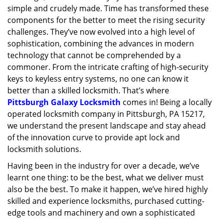
simple and crudely made. Time has transformed these
g
a
components for the better to meet the rising security
t
challenges. They’ve now evolved into a high level of
i
sophistication, combining the advances in modern
o
technology that cannot be comprehended by a
n
commoner. From the intricate crafting of high-security
keys to keyless entry systems, no one can know it
better than a skilled locksmith. That’s where
Pittsburgh Galaxy Locksmith
comes in! Being a locally
operated locksmith company in Pittsburgh, PA 15217,
we understand the present landscape and stay ahead
of the innovation curve to provide apt lock and
locksmith solutions.
Having been in the industry for over a decade, we’ve
learnt one thing: to be the best, what we deliver must
also be the best. To make it happen, we’ve hired highly
skilled and experience locksmiths, purchased cutting-
edge tools and machinery and own a sophisticated