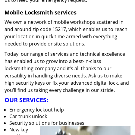
us to heed your emergency request.
Mobile Locksmith services
We own a network of mobile workshops scattered in
and around zip code 15217, which enables us to reach
your location in quick time armed with everything
needed to provide onsite solutions.
Today, our range of services and technical excellence
has enabled us to grow into a best-in-class
locksmithing company and it’s all thanks to our
versatility in handling diverse needs. Ask us to make
high security keys or fix your advanced digital lock, and
you’ll find us taking every challenge in our stride.
OUR SERVICES:
Emergency lockout help
Car trunk unlock
Security solutions for businesses
New key