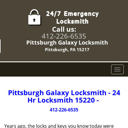
Call us:
412-226-6535
Pittsburgh Galaxy Locksmith
Pittsburgh, PA 15217
T
o
g
g
Pittsburgh Galaxy Locksmith - 24
l
Hr Locksmith 15220 -
e
n
412-226-6535
a
v
Years ago, the locks and keys you know today were
i