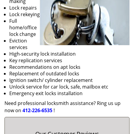
making
Lock repairs
Lock rekeying
Full
home/office
lock change
Eviction
services
High-security lock installation
Key replication services
Recommendations on apt locks
Replacement of outdated locks
Ignition switch/ cylinder replacement
Unlock service for car lock, safe, mailbox etc
Emergency exit locks installation
Need professional locksmith assistance? Ring us up
now on
412-226-6535
!
Our Customer Reviews