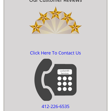
Click Here To Contact Us
412-226-6535