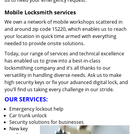
us to heed your emergency request.
Mobile Locksmith services
We own a network of mobile workshops scattered in
and around zip code 15220, which enables us to reach
your location in quick time armed with everything
needed to provide onsite solutions.
Today, our range of services and technical excellence
has enabled us to grow into a best-in-class
locksmithing company and it’s all thanks to our
versatility in handling diverse needs. Ask us to make
high security keys or fix your advanced digital lock, and
you’ll find us taking every challenge in our stride.
OUR SERVICES:
Emergency lockout help
Car trunk unlock
Security solutions for businesses
New key