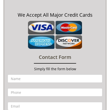
We Accept All Major Credit Cards
Contact Form
Simply fill the form below