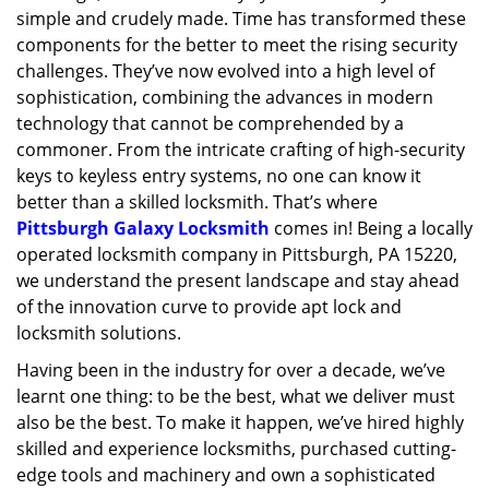
simple and crudely made. Time has transformed these
g
a
components for the better to meet the rising security
t
challenges. They’ve now evolved into a high level of
i
sophistication, combining the advances in modern
o
technology that cannot be comprehended by a
n
commoner. From the intricate crafting of high-security
keys to keyless entry systems, no one can know it
better than a skilled locksmith. That’s where
Pittsburgh Galaxy Locksmith
comes in! Being a locally
operated locksmith company in Pittsburgh, PA 15220,
we understand the present landscape and stay ahead
of the innovation curve to provide apt lock and
locksmith solutions.
Having been in the industry for over a decade, we’ve
learnt one thing: to be the best, what we deliver must
also be the best. To make it happen, we’ve hired highly
skilled and experience locksmiths, purchased cutting-
edge tools and machinery and own a sophisticated