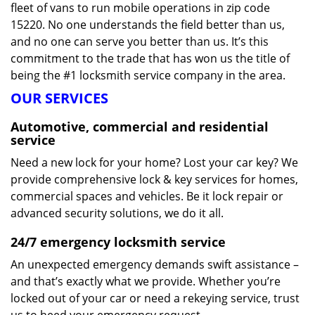
fleet of vans to run mobile operations in zip code
15220. No one understands the field better than us,
and no one can serve you better than us. It’s this
commitment to the trade that has won us the title of
being the #1 locksmith service company in the area.
OUR SERVICES
Automotive, commercial and residential
service
Need a new lock for your home? Lost your car key? We
provide comprehensive lock & key services for homes,
commercial spaces and vehicles. Be it lock repair or
advanced security solutions, we do it all.
24/7 emergency locksmith service
An unexpected emergency demands swift assistance –
and that’s exactly what we provide. Whether you’re
locked out of your car or need a rekeying service, trust