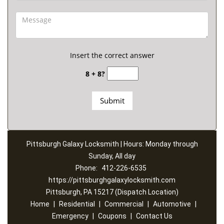
Insert the correct answer
8 + 8?
Pittsburgh Galaxy Locksmith | Hours: Monday through
Sunday, All day
Phone:
412-226-6535
https://pittsburghgalaxylocksmith.com
Pittsburgh, PA 15217 (Dispatch Location)
Home
|
Residential
|
Commercial
|
Automotive
|
Emergency
|
Coupons
|
Contact Us