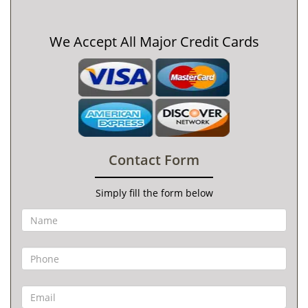
We Accept All Major Credit Cards
Contact Form
Simply fill the form below