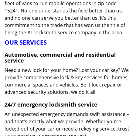
fleet of vans to run mobile operations in zip code
15241. No one understands the field better than us,
and no one can serve you better than us. It’s this
commitment to the trade that has won us the title of
being the #1 locksmith service company in the area.
OUR SERVICES
Automotive, commercial and residential
service
Need a new lock for your home? Lost your car key? We
provide comprehensive lock & key services for homes,
commercial spaces and vehicles. Be it lock repair or
advanced security solutions, we do it all.
24/7 emergency locksmith service
An unexpected emergency demands swift assistance –
and that’s exactly what we provide. Whether you’re
locked out of your car or need a rekeying service, trust