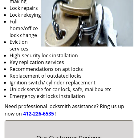
making
Lock repairs
Lock rekeying
Full
home/office
lock change
Eviction
services
High-security lock installation
Key replication services
Recommendations on apt locks
Replacement of outdated locks
Ignition switch/ cylinder replacement
Unlock service for car lock, safe, mailbox etc
Emergency exit locks installation
Need professional locksmith assistance? Ring us up
now on
412-226-6535
!
Our Customer Reviews