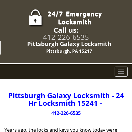
Call us:
412-226-6535
Pittsburgh Galaxy Locksmith
Pittsburgh, PA 15217
T
o
g
g
Pittsburgh Galaxy Locksmith - 24
l
Hr Locksmith 15241 -
e
n
412-226-6535
a
v
Years ago, the locks and keys you know today were
i