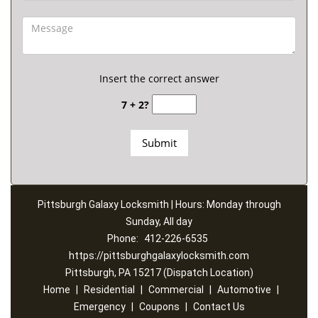
Insert the correct answer
7 + 2?
Pittsburgh Galaxy Locksmith | Hours: Monday through
Sunday, All day
Phone:
412-226-6535
https://pittsburghgalaxylocksmith.com
Pittsburgh, PA 15217 (Dispatch Location)
Home
|
Residential
|
Commercial
|
Automotive
|
Emergency
|
Coupons
|
Contact Us