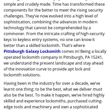
simple and crudely made. Time has transformed these
g
a
components for the better to meet the rising security
t
challenges. They’ve now evolved into a high level of
i
sophistication, combining the advances in modern
o
technology that cannot be comprehended by a
n
commoner. From the intricate crafting of high-security
keys to keyless entry systems, no one can know it
better than a skilled locksmith. That’s where
Pittsburgh Galaxy Locksmith
comes in! Being a locally
operated locksmith company in Pittsburgh, PA 15241,
we understand the present landscape and stay ahead
of the innovation curve to provide apt lock and
locksmith solutions.
Having been in the industry for over a decade, we’ve
learnt one thing: to be the best, what we deliver must
also be the best. To make it happen, we’ve hired highly
skilled and experience locksmiths, purchased cutting-
edge tools and machinery and own a sophisticated