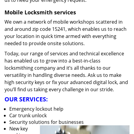
us to heed your emergency request.
Mobile Locksmith services
We own a network of mobile workshops scattered in
and around zip code 15241, which enables us to reach
your location in quick time armed with everything
needed to provide onsite solutions.
Today, our range of services and technical excellence
has enabled us to grow into a best-in-class
locksmithing company and it’s all thanks to our
versatility in handling diverse needs. Ask us to make
high security keys or fix your advanced digital lock, and
you’ll find us taking every challenge in our stride.
OUR SERVICES:
Emergency lockout help
Car trunk unlock
Security solutions for businesses
New key