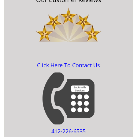
Click Here To Contact Us
412-226-6535