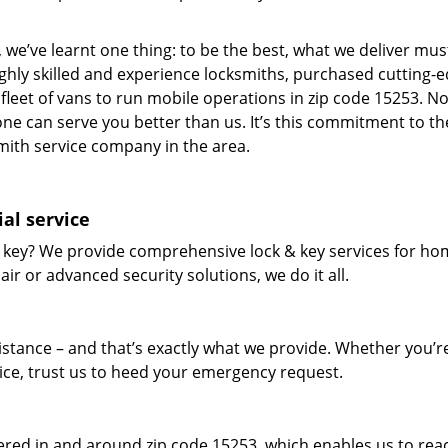
 we’ve learnt one thing: to be the best, what we deliver mus
ighly skilled and experience locksmiths, purchased cutting-
leet of vans to run mobile operations in zip code 15253. N
one can serve you better than us. It’s this commitment to th
smith service company in the area.
al service
 key? We provide comprehensive lock & key services for ho
ir or advanced security solutions, we do it all.
tance – and that’s exactly what we provide. Whether you’r
vice, trust us to heed your emergency request.
red in and around zip code 15253, which enables us to rea