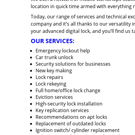
location in quick time armed with everything 
Today, our range of services and technical exc
company and it’s all thanks to our versatility 
your advanced digital lock, and you’ll find us t
OUR SERVICES:
Emergency lockout help
Car trunk unlock
Security solutions for businesses
New key making
Lock repairs
Lock rekeying
Full home/office lock change
Eviction services
High-security lock installation
Key replication services
Recommendations on apt locks
Replacement of outdated locks
Ignition switch/ cylinder replacement