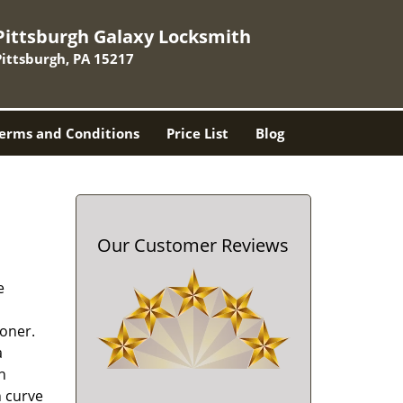
Pittsburgh Galaxy Locksmith
Pittsburgh, PA 15217
erms and Conditions
Price List
Blog
Our Customer Reviews
e
oner.
a
h
n curve