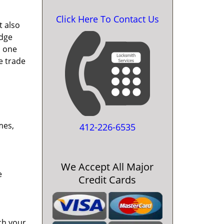
Click Here To Contact Us
t also
edge
o one
e trade
mes,
412-226-6535
We Accept All Major
e
Credit Cards
ch your