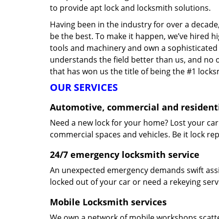
to provide apt lock and locksmith solutions.
Having been in the industry for over a decade,
be the best. To make it happen, we’ve hired h
tools and machinery and own a sophisticated f
understands the field better than us, and no 
that has won us the title of being the #1 lock
OUR SERVICES
Automotive, commercial and residenti
Need a new lock for your home? Lost your car
commercial spaces and vehicles. Be it lock repa
24/7 emergency locksmith service
An unexpected emergency demands swift assis
locked out of your car or need a rekeying ser
Mobile Locksmith services
We own a network of mobile workshops scatte