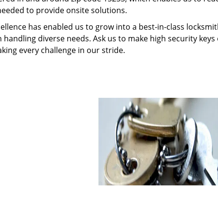
needed to provide onsite solutions.
ellence has enabled us to grow into a best-in-class locksmi
in handling diverse needs. Ask us to make high security keys o
aking every challenge in our stride.