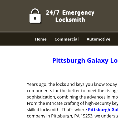
Home
Commercial
Automotive
Pittsburgh Galaxy Lo
Years ago, the locks and keys you know toda
components for the better to meet the rising s
sophistication, combining the advances in 
From the intricate crafting of high-security k
skilled locksmith. That’s where
Pittsburgh Ga
company in Pittsburgh, PA 15253, we underst