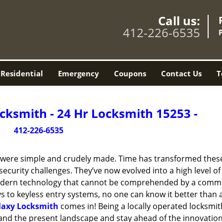
Call us:
412-226-6535
Residential
Emergency
Coupons
Contact Us
T
cksmith - 24 Hr Locksmith 15253 -
412-226-6535
y were simple and crudely made. Time has transformed thes
ecurity challenges. They’ve now evolved into a high level of
modern technology that cannot be comprehended by a comm
eys to keyless entry systems, no one can know it better than 
laxy Locksmith
comes in! Being a locally operated locksmit
and the present landscape and stay ahead of the innovatio