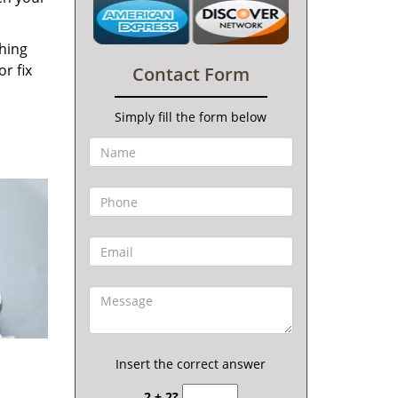
thing
r fix
Contact Form
Simply fill the form below
Insert the correct answer
2 + 2?