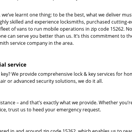
 we’ve learnt one thing: to be the best, what we deliver mus
ighly skilled and experience locksmiths, purchased cutting-
leet of vans to run mobile operations in zip code 15262. N
one can serve you better than us. It’s this commitment to th
smith service company in the area.
al service
 key? We provide comprehensive lock & key services for ho
ir or advanced security solutions, we do it all.
tance – and that’s exactly what we provide. Whether you’r
vice, trust us to heed your emergency request.
red in and around zip code 15262, which enables us to rea