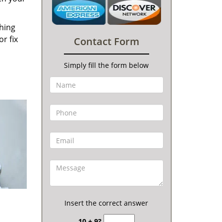
thing
r fix
Contact Form
Simply fill the form below
Insert the correct answer
10 + 9?