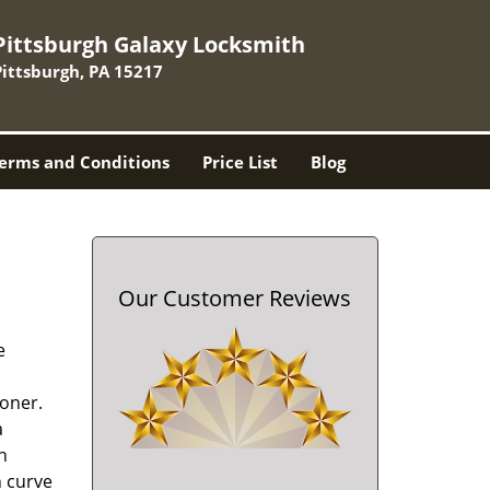
Pittsburgh Galaxy Locksmith
Pittsburgh, PA 15217
erms and Conditions
Price List
Blog
Our Customer Reviews
e
oner.
a
h
n curve