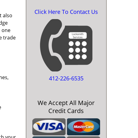
Click Here To Contact Us
t also
edge
o one
e trade
mes,
412-226-6535
We Accept All Major
e
Credit Cards
ch your