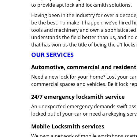
to provide apt lock and locksmith solutions.
Having been in the industry for over a decade,
be the best. To make it happen, we’ve hired h
tools and machinery and own a sophisticated f
understands the field better than us, and no 
that has won us the title of being the #1 lock
OUR SERVICES
Automotive, commercial and residenti
Need a new lock for your home? Lost your car
commercial spaces and vehicles. Be it lock repa
24/7 emergency locksmith service
An unexpected emergency demands swift assis
locked out of your car or need a rekeying ser
Mobile Locksmith services
We own a network of mobile workshops scatte