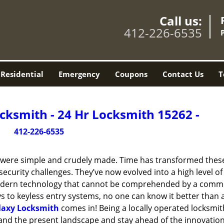
Call us:
412-226-6535
Residential
Emergency
Coupons
Contact Us
T
cksmith - 24 Hr Locksmith 15262 -
412-226-6535
y were simple and crudely made. Time has transformed thes
ecurity challenges. They’ve now evolved into a high level of
modern technology that cannot be comprehended by a comm
eys to keyless entry systems, no one can know it better than 
laxy Locksmith
comes in! Being a locally operated locksmit
and the present landscape and stay ahead of the innovatio