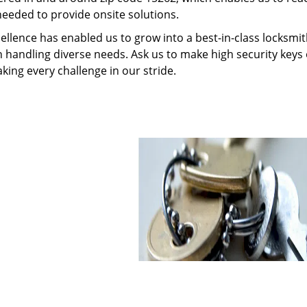
needed to provide onsite solutions.
ellence has enabled us to grow into a best-in-class locksmi
in handling diverse needs. Ask us to make high security keys o
aking every challenge in our stride.