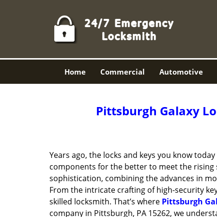
Home
Commercial
Automotive
Pittsburgh Galaxy Lo
Years ago, the locks and keys you know toda
components for the better to meet the rising s
sophistication, combining the advances in 
From the intricate crafting of high-security k
skilled locksmith. That’s where
Pittsburgh Ga
company in Pittsburgh, PA 15262, we underst