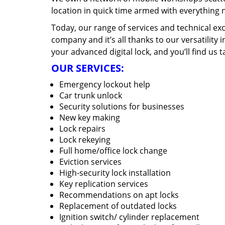
location in quick time armed with everything 
Today, our range of services and technical exc
company and it’s all thanks to our versatility 
your advanced digital lock, and you’ll find us t
OUR SERVICES:
Emergency lockout help
Car trunk unlock
Security solutions for businesses
New key making
Lock repairs
Lock rekeying
Full home/office lock change
Eviction services
High-security lock installation
Key replication services
Recommendations on apt locks
Replacement of outdated locks
Ignition switch/ cylinder replacement