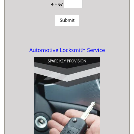
4 + 6?
Automotive Locksmith Service