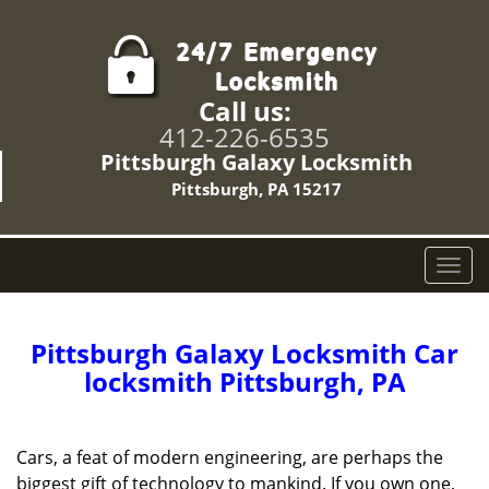
Call us:
412-226-6535
Pittsburgh Galaxy Locksmith
Pittsburgh, PA 15217
T
o
g
g
Pittsburgh Galaxy Locksmith Car
l
locksmith Pittsburgh, PA
e
n
a
Cars, a feat of modern engineering, are perhaps the
v
biggest gift of technology to mankind. If you own one,
i