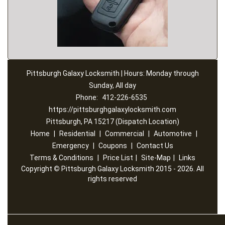
Pittsburgh Galaxy Locksmith | Hours: Monday through
Sunday, All day
Phone:
412-226-6535
https://pittsburghgalaxylocksmith.com
Pittsburgh, PA 15217 (Dispatch Location)
Home
|
Residential
|
Commercial
|
Automotive
|
Emergency
|
Coupons
|
Contact Us
Terms & Conditions
|
Price List
|
Site-Map
|
Links
Copyright
©
Pittsburgh Galaxy Locksmith 2015 - 2026. All
rights reserved