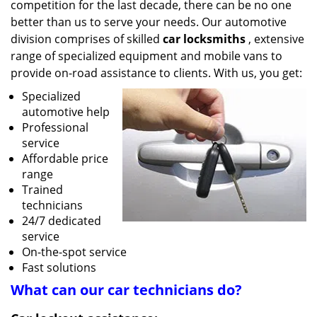
competition for the last decade, there can be no one
better than us to serve your needs. Our automotive
division comprises of skilled
car locksmiths
, extensive
range of specialized equipment and mobile vans to
provide on-road assistance to clients. With us, you get:
Specialized
automotive help
Professional
service
Affordable price
range
Trained
technicians
24/7 dedicated
service
On-the-spot service
Fast solutions
What can our
car
technicians do?