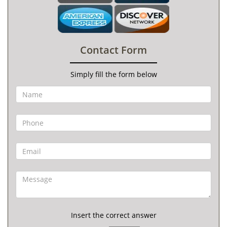
Contact Form
Simply fill the form below
Insert the correct answer