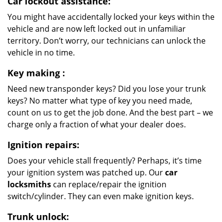
Car lockout assistance:
You might have accidentally locked your keys within the
vehicle and are now left locked out in unfamiliar
territory. Don’t worry, our technicians can unlock the
vehicle in no time.
Key making
:
Need new transponder keys? Did you lose your trunk
keys? No matter what type of key you need made,
count on us to get the job done. And the best part – we
charge only a fraction of what your dealer does.
Ignition repairs:
Does your vehicle stall frequently? Perhaps, it’s time
your ignition system was patched up. Our
car
locksmiths
can replace/repair the ignition
switch/cylinder. They can even make ignition keys.
Trunk unlock: