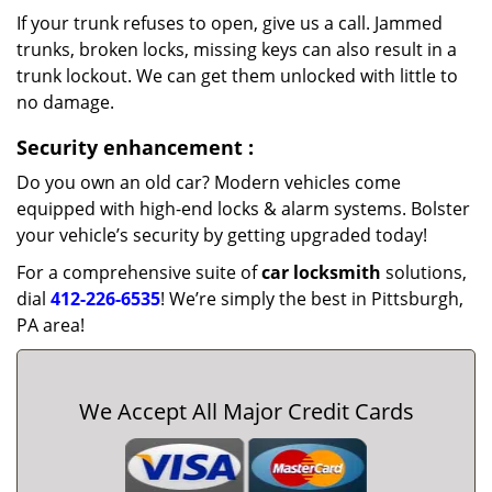
If your trunk refuses to open, give us a call. Jammed
trunks, broken locks, missing keys can also result in a
trunk lockout. We can get them unlocked with little to
no damage.
Security enhancement
:
Do you own an old car? Modern vehicles come
equipped with high-end locks & alarm systems. Bolster
your vehicle’s security by getting upgraded today!
For a comprehensive suite of
car locksmith
solutions,
dial
412-226-6535
! We’re simply the best in Pittsburgh,
PA area!
We Accept All Major Credit Cards