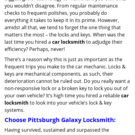
g
you wouldn’t disagree. From regular maintenance
a
checks to frequent polishes, you probably do
t
everything it takes to keep it in its prime. However,
i
amidst all that, we tend to forget the one thing that
o
matters the most – the locks and keys. When was the
n
last time you hired a
car locksmith
to adjudge their
efficiency? Perhaps, never!
There’s a reason why this is just as important as the
frequent trips you make to the car mechanic. Locks &
keys are mechanical components, as such, their
deterioration cannot be ruled out. Do you really want a
non-responsive lock or a broken key to lock you out of
your own vehicle? It’s high time you hired a reliable
car
locksmith
to look into your vehicle’s lock & key
systems.
Choose Pittsburgh Galaxy Locksmith:
Having survived, sustained and surpassed the